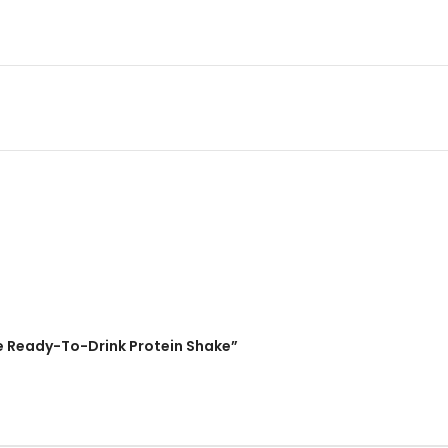
e Ready-To-Drink Protein Shake”