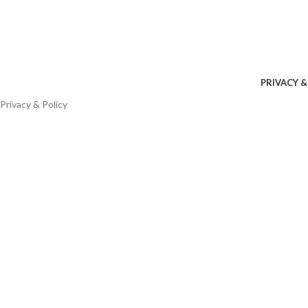
PRIVACY &
Privacy & Policy