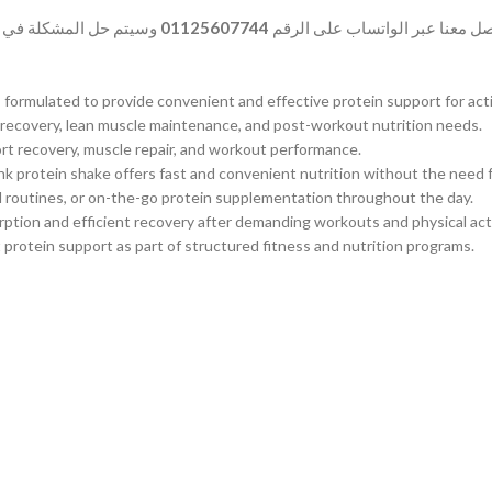
المشكلة في أسرع وقت.
01125607744
وفي حالة وجود أي شكوى بخصوص ا
rmulated to provide convenient and effective protein support for active
e recovery, lean muscle maintenance, and post-workout nutrition needs.
rt recovery, muscle repair, and workout performance.
ink protein shake offers fast and convenient nutrition without the need f
el routines, or on-the-go protein supplementation throughout the day.
rption and efficient recovery after demanding workouts and physical acti
t protein support as part of structured fitness and nutrition programs.