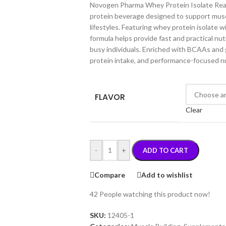
Novogen Pharma Whey Protein Isolate Read
protein beverage designed to support musc
lifestyles. Featuring whey protein isolate w
formula helps provide fast and practical nut
busy individuals. Enriched with BCAAs and gl
protein intake, and performance-focused nu
FLAVOR
Clear
-
+
ADD TO CART
Compare
Add to wishlist
42
People watching this product now!
SKU:
12405-1