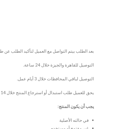
 مع العميل لتأكيد الطلب عن طريق مكالمة أو الواتساب.
التوصيل للقاهرة والجيزة خلال 24 ساعة.
التوصيل لباقي المحافظات خلال 3 أيام عمل.
يحق للعميل طلب استبدال أو استرجاع المنتج خلال 14 يوم من تاريخ الاستلام.
يجب أن يكون المنتج:
في حالته الأصلية
غير مفتوح أو مستخدم