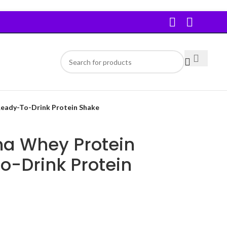
eady-To-Drink Protein Shake
a Whey Protein
o-Drink Protein