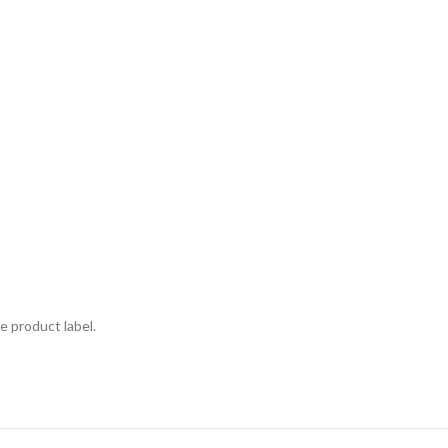
e product label.