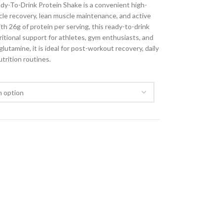
y-To-Drink Protein Shake is a convenient high-
le recovery, lean muscle maintenance, and active
ith 26g of protein per serving, this ready-to-drink
ritional support for athletes, gym enthusiasts, and
utamine, it is ideal for post-workout recovery, daily
trition routines.