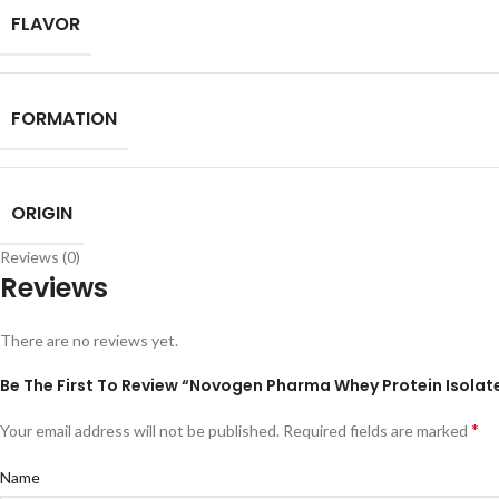
FLAVOR
FORMATION
ORIGIN
Reviews (0)
Reviews
There are no reviews yet.
Be The First To Review “Novogen Pharma Whey Protein Isolat
*
Your email address will not be published.
Required fields are marked
Name