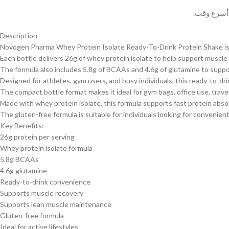
وسيتم حل 
Description
Novogen Pharma Whey Protein Isolate Ready-To-Drink Protein Shake is fo
Each bottle delivers 26g of whey protein isolate to help support muscl
The formula also includes 5.8g of BCAAs and 4.6g of glutamine to suppo
Designed for athletes, gym users, and busy individuals, this ready-to-dr
The compact bottle format makes it ideal for gym bags, office use, trav
Made with whey protein isolate, this formula supports fast protein abso
The gluten-free formula is suitable for individuals looking for convenien
Key Benefits:
26g protein per serving
Whey protein isolate formula
5.8g BCAAs
4.6g glutamine
Ready-to-drink convenience
Supports muscle recovery
Supports lean muscle maintenance
Gluten-free formula
Ideal for active lifestyles