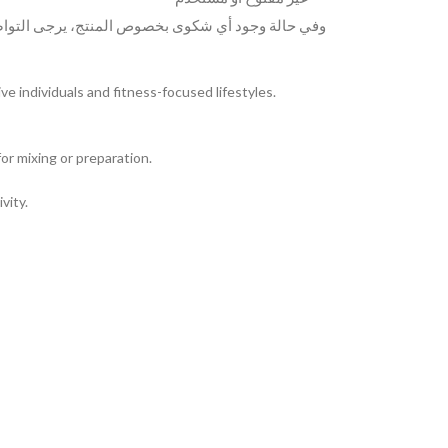
لمنتج، يرجى التواصل معنا عبر الواتساب على الرقم
 individuals and fitness-focused lifestyles.
or mixing or preparation.
vity.