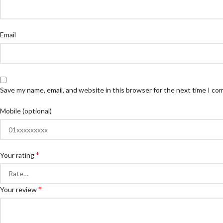
Email
Save my name, email, and website in this browser for the next time I c
Mobile (optional)
*
Your rating
*
Your review