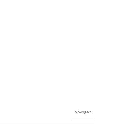
Novogen