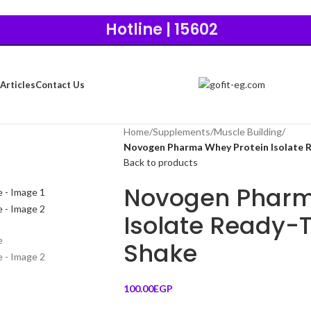
Hotline | 15602
Articles
Contact Us
Home
/
Supplements
/
Muscle Building
/
Novogen Pharma Whey Protein Isolate R
Back to products
Novogen Pharm
Isolate Ready-T
Shake
100.00
EGP