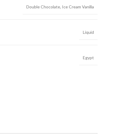
Double Chocolate
,
Ice Cream Vanilla
Liquid
Egypt