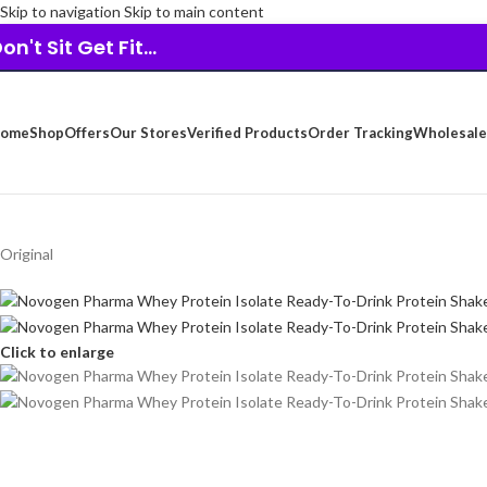
Skip to navigation
Skip to main content
on't Sit Get Fit...
ome
Shop
Offers
Our Stores
Verified Products
Order Tracking
Wholesale
Original
Click to enlarge