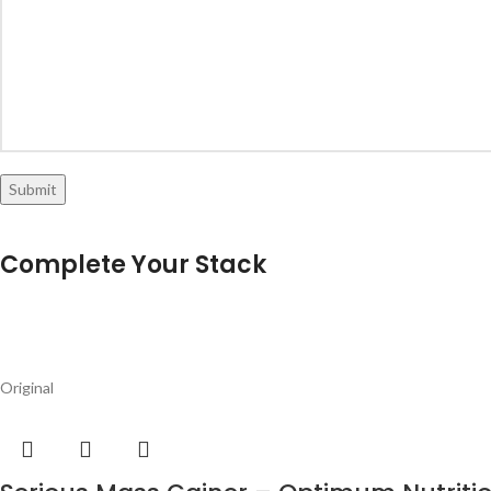
Original