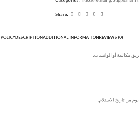
Categories:
Muscle Building
,
Supplements
Share:
 POLICY
DESCRIPTION
ADDITIONAL INFORMATION
REVIEWS (0)
بعد الطلب بيتم التواصل