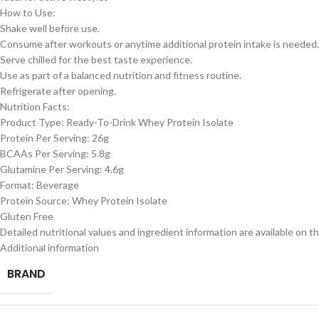
How to Use:
Shake well before use.
Consume after workouts or anytime additional protein intake is needed.
Serve chilled for the best taste experience.
Use as part of a balanced nutrition and fitness routine.
Refrigerate after opening.
Nutrition Facts:
Product Type: Ready-To-Drink Whey Protein Isolate
Protein Per Serving: 26g
BCAAs Per Serving: 5.8g
Glutamine Per Serving: 4.6g
Format: Beverage
Protein Source: Whey Protein Isolate
Gluten Free
Detailed nutritional values and ingredient information are available on th
Additional information
BRAND