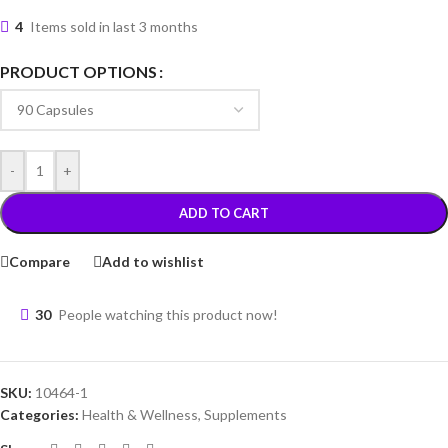
4
Items sold in last 3 months
PRODUCT OPTIONS
-
+
ADD TO CART
Compare
Add to wishlist
30
People watching this product now!
SKU:
10464-1
Categories:
Health & Wellness
,
Supplements