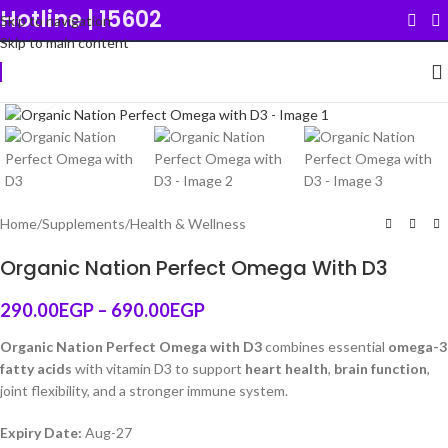
Hotline | 15602
Skip to navigation
Skip to main content
Click to enlarge
Original
Home
/
Supplements
/
Health & Wellness
Organic Nation Perfect Omega With D3
290.00
EGP
–
690.00
EGP
Organic Nation Perfect Omega with D3
combines essential
omega-3
fatty acids
with vitamin D3 to support
heart health
,
brain function
,
joint flexibility, and a stronger immune system.
Expiry Date:
Aug-27