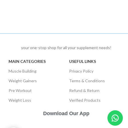
your one-stop shop for all your supplement needs!
MAIN CATEGORIES
USEFUL LINKS
Muscle Building
Privacy Policy
Weight Gainers
Terms & Conditions
Pre Workout
Refund & Return
Weight Loss
Verified Products
Download Our App