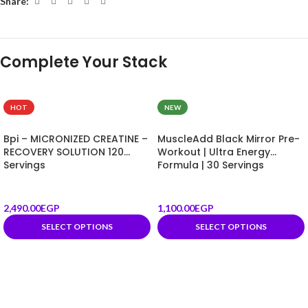
Share:
HOT
NEW
Original
Original
Bpi – MICRONIZED CREATINE –
MuscleAdd Black Mirror Pre-
RECOVERY SOLUTION 120
Workout | Ultra Energy
Servings
Formula | 30 Servings
2,490.00
EGP
1,100.00
EGP
SELECT OPTIONS
SELECT OPTIONS