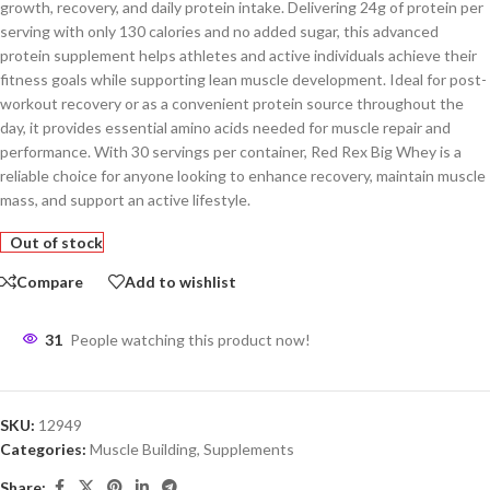
growth, recovery, and daily protein intake. Delivering 24g of protein per
serving with only 130 calories and no added sugar, this advanced
protein supplement helps athletes and active individuals achieve their
fitness goals while supporting lean muscle development. Ideal for post-
workout recovery or as a convenient protein source throughout the
day, it provides essential amino acids needed for muscle repair and
performance. With 30 servings per container, Red Rex Big Whey is a
reliable choice for anyone looking to enhance recovery, maintain muscle
mass, and support an active lifestyle.
Out of stock
Compare
Add to wishlist
31
People watching this product now!
SKU:
12949
Categories:
Muscle Building
,
Supplements
Share: