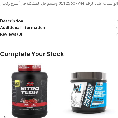
وسيتم حل المشكلة في أسرع وقت.
01125607744
الواتساب على الرقم
Description
Additional information
Reviews (0)