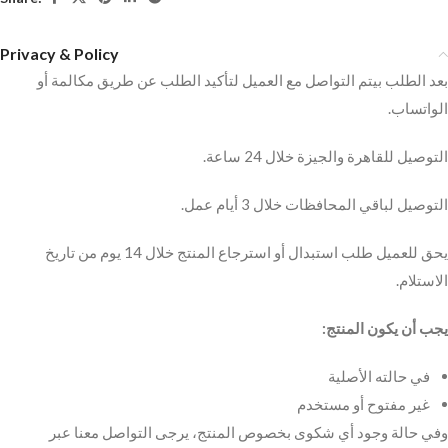
Privacy & Policy
بعد الطلب بيتم التواصل مع العميل لتأكيد الطلب عن طريق مكالمة أو
الواتساب.
التوصيل للقاهرة والجيزة خلال 24 ساعة.
التوصيل لباقي المحافظات خلال 3 أيام عمل.
يحق للعميل طلب استبدال أو استرجاع المنتج خلال 14 يوم من تاريخ
الاستلام.
يجب أن يكون المنتج:
في حالته الأصلية
غير مفتوح أو مستخدم
وفي حالة وجود أي شكوى بخصوص المنتج، يرجى التواصل معنا عبر