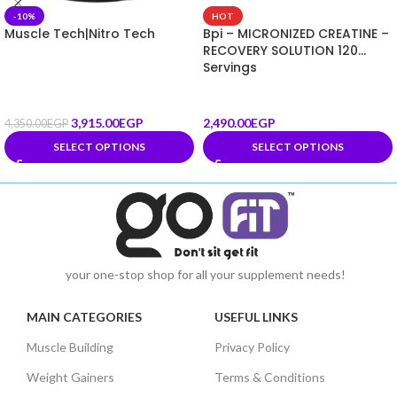
-10%
HOT
Muscle Tech|Nitro Tech
Bpi – MICRONIZED CREATINE –
RECOVERY SOLUTION 120
Servings
3,915.00
EGP
2,490.00
EGP
4,350.00
EGP
SELECT OPTIONS
SELECT OPTIONS
your one-stop shop for all your supplement needs!
MAIN CATEGORIES
USEFUL LINKS
Muscle Building
Privacy Policy
Weight Gainers
Terms & Conditions