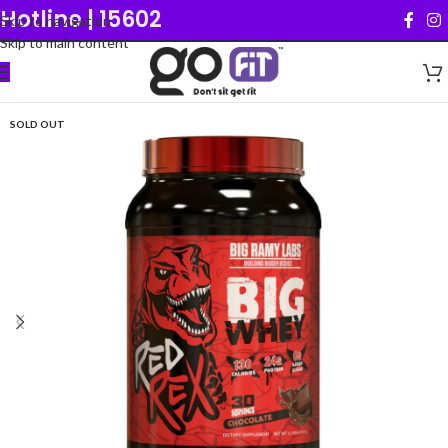
Hotline | 15602
Skip to navigation
Skip to main content
SOLD OUT