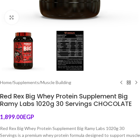
Click to enlarge
Home
/
Supplements
/
Muscle Building
Red Rex Big Whey Protein Supplement Big
Ramy Labs 1020g 30 Servings CHOCOLATE
1,899.00
EGP
Red Rex Big Whey Protein Supplement Big Ramy Labs 1020g 30
Servings is a premium whey protein formula designed to support muscle