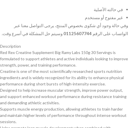
في حالته الأصلية
غير مفتوح أو مستخدم
وفي حالة وجود أي شكوى بخصوص المنتج، يرجى التواصل معنا عبر
وسيتم حل المشكلة في أسرع وقت.
01125607744
الواتساب على الرقم
Description
Red Rex Creatine Supplement Big Ramy Labs 150g 30 Servings is
formulated to support athletes and active individuals looking to improve
strength, power, and training performance.
Creatine is one of the most scientifically researched sports nutrition
ingredients and is widely recognized for its ability to enhance physical
performance during short bursts of high-intensity exercise.
Designed to help increase muscular strength, improve power output,
and support enhanced workout performance during resistance training
and demanding athletic activities.
Supports muscle energy production, allowing athletes to train harder
and maintain higher levels of performance throughout intense workout
sessions.
Helps promote lean muscle development when combined with