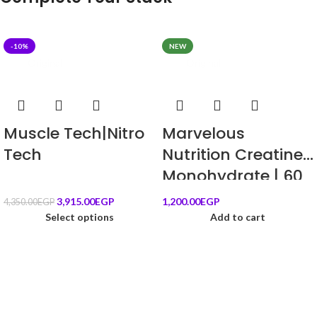
-10%
NEW
Original
Original
Muscle Tech|Nitro
Marvelous
Tech
Nutrition Creatine
Monohydrate | 60
Servings | New
3,915.00
EGP
1,200.00
EGP
4,350.00
EGP
Edition
Select options
Add to cart