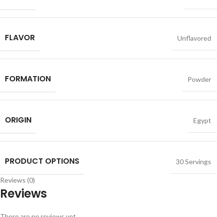
FLAVOR
Unflavored
FORMATION
Powder
ORIGIN
Egypt
PRODUCT OPTIONS
30 Servings
Reviews (0)
Reviews
There are no reviews yet.