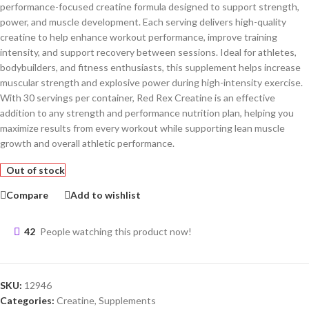
performance-focused creatine formula designed to support strength,
power, and muscle development. Each serving delivers high-quality
creatine to help enhance workout performance, improve training
intensity, and support recovery between sessions. Ideal for athletes,
bodybuilders, and fitness enthusiasts, this supplement helps increase
muscular strength and explosive power during high-intensity exercise.
With 30 servings per container, Red Rex Creatine is an effective
addition to any strength and performance nutrition plan, helping you
maximize results from every workout while supporting lean muscle
growth and overall athletic performance.
Out of stock
Compare
Add to wishlist
42
People watching this product now!
SKU:
12946
Categories:
Creatine
,
Supplements