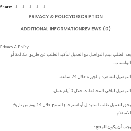
Share:
PRIVACY & POLICY
DESCRIPTION
ADDITIONAL INFORMATION
REVIEWS (0)
Privacy & Policy
بعد الطلب بيتم التواصل مع العميل لتأكيد الطلب عن طريق مكالمة أو
الواتساب.
التوصيل للقاهرة والجيزة خلال 24 ساعة.
التوصيل لباقي المحافظات خلال 3 أيام عمل.
يحق للعميل طلب استبدال أو استرجاع المنتج خلال 14 يوم من تاريخ
الاستلام.
يجب أن يكون المنتج: