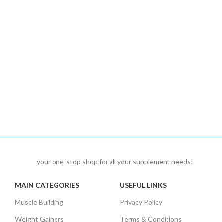
your one-stop shop for all your supplement needs!
MAIN CATEGORIES
USEFUL LINKS
Muscle Building
Privacy Policy
Weight Gainers
Terms & Conditions