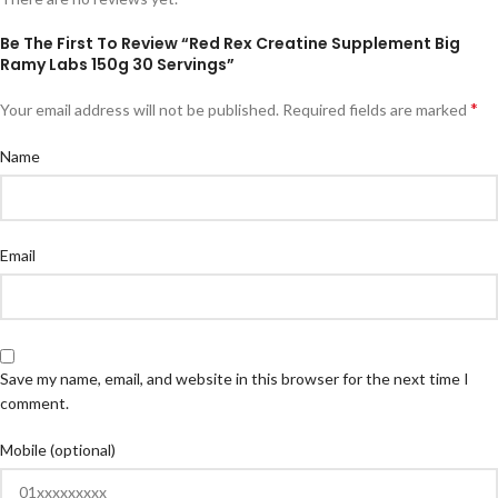
Be The First To Review “Red Rex Creatine Supplement Big
Ramy Labs 150g 30 Servings”
*
Your email address will not be published.
Required fields are marked
Name
Email
Save my name, email, and website in this browser for the next time I
comment.
Mobile (optional)