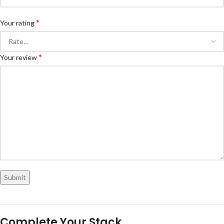
*
Your rating
*
Your review