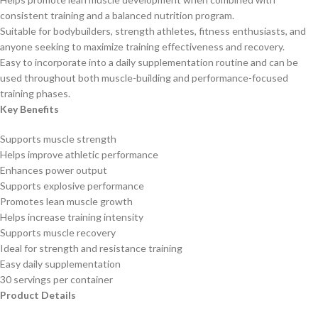
consistent training and a balanced nutrition program.
Suitable for bodybuilders, strength athletes, fitness enthusiasts, and
anyone seeking to maximize training effectiveness and recovery.
Easy to incorporate into a daily supplementation routine and can be
used throughout both muscle-building and performance-focused
training phases.
Key Benefits
Supports muscle strength
Helps improve athletic performance
Enhances power output
Supports explosive performance
Promotes lean muscle growth
Helps increase training intensity
Supports muscle recovery
Ideal for strength and resistance training
Easy daily supplementation
30 servings per container
Product Details