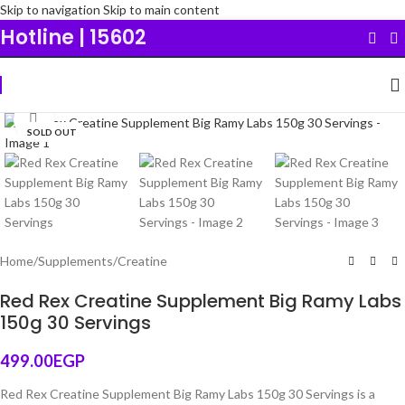
Skip to navigation
Skip to main content
Hotline | 15602
Click to enlarge
SOLD OUT
Original
Home
/
Supplements
/
Creatine
Red Rex Creatine Supplement Big Ramy Labs
150g 30 Servings
499.00
EGP
Red Rex Creatine Supplement Big Ramy Labs 150g 30 Servings is a