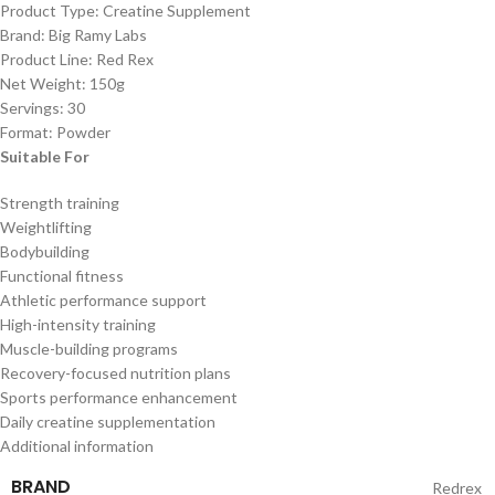
Product Type: Creatine Supplement
Brand: Big Ramy Labs
Product Line: Red Rex
Net Weight: 150g
Servings: 30
Format: Powder
Suitable For
Strength training
Weightlifting
Bodybuilding
Functional fitness
Athletic performance support
High-intensity training
Muscle-building programs
Recovery-focused nutrition plans
Sports performance enhancement
Daily creatine supplementation
Additional information
BRAND
Redrex