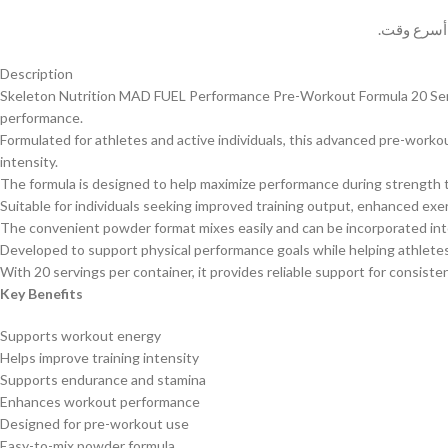
وسيتم حل 
Description
Skeleton Nutrition MAD FUEL Performance Pre-Workout Formula 20 Servin
performance.
Formulated for athletes and active individuals, this advanced pre-wor
intensity.
The formula is designed to help maximize performance during strength t
Suitable for individuals seeking improved training output, enhanced ex
The convenient powder format mixes easily and can be incorporated in
Developed to support physical performance goals while helping athlete
With 20 servings per container, it provides reliable support for consis
Key Benefits
Supports workout energy
Helps improve training intensity
Supports endurance and stamina
Enhances workout performance
Designed for pre-workout use
Easy-to-mix powder formula