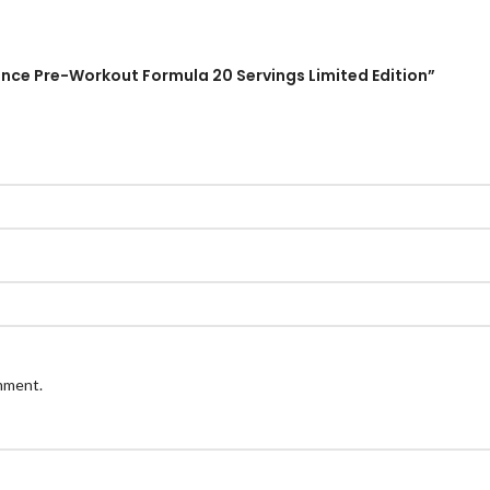
ance Pre-Workout Formula 20 Servings Limited Edition”
omment.