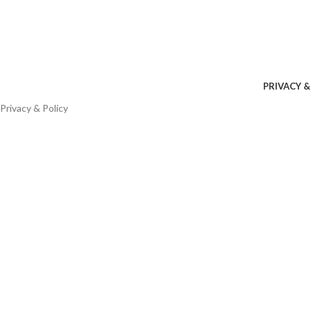
PRIVACY &
Privacy & Policy