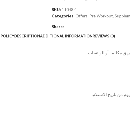
SKU:
11048-1
Categories:
Offers
,
Pre Workout
,
Supplem
Share:
 POLICY
DESCRIPTION
ADDITIONAL INFORMATION
REVIEWS (0)
بعد الطلب بيتم التواصل