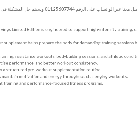
المشكلة في أسرع وقت.
01125607744
وفي حالة وجود أي شكوى بخصوص ا
gs Limited Edition is engineered to support high-intensity training, 
kout supplement helps prepare the body for demanding training sessions
raining, resistance workouts, bodybuilding sessions, and athletic condi
ercise performance, and better workout consistency.
to a structured pre-workout supplementation routine.
s maintain motivation and energy throughout challenging workouts.
tent training and performance-focused fitness programs.