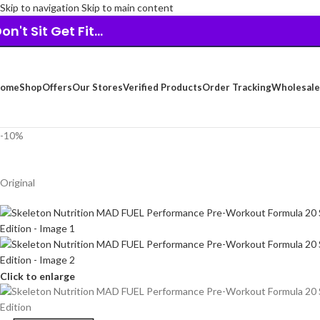
Skip to navigation
Skip to main content
on't Sit Get Fit...
ome
Shop
Offers
Our Stores
Verified Products
Order Tracking
Wholesale
-10%
Original
Click to enlarge