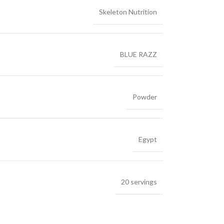
Skeleton Nutrition
BLUE RAZZ
Powder
Egypt
20 servings