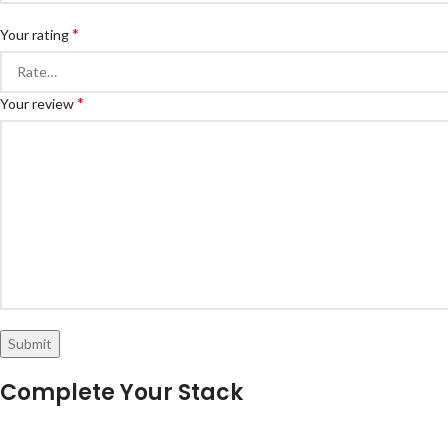
*
Your rating
*
Your review