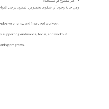
غير مفتوح أو مستخدم
لمنتج، يرجى التواصل معنا عبر الواتساب على الرقم
explosive energy, and improved workout
 by supporting endurance, focus, and workout
tioning programs.