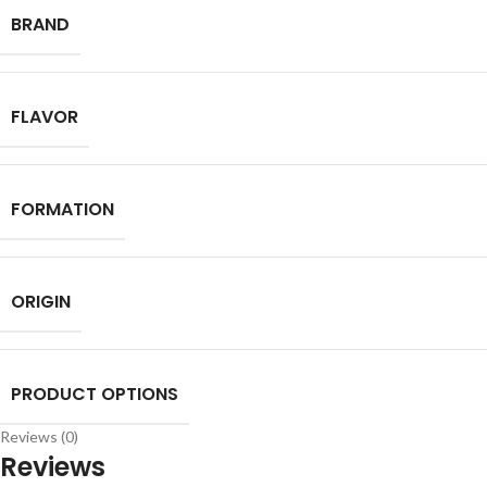
BRAND
FLAVOR
FORMATION
ORIGIN
PRODUCT OPTIONS
Reviews (0)
Reviews