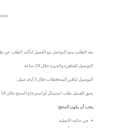
ents
 مع العميل لتأكيد الطلب عن طريق مكالمة أو الواتساب.
التوصيل للقاهرة والجيزة خلال 24 ساعة.
التوصيل لباقي المحافظات خلال 3 أيام عمل.
يحق للعميل طلب استبدال أو استرجاع المنتج خلال 14 يوم من تاريخ الاستلام.
يجب أن يكون المنتج:
في حالته الأصلية