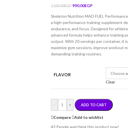
990.00
EGP
1,100.00
EGP
Skeleton Nutrition MAD FUEL Performance 
a high-performance training supplement de
endurance, and focus. Designed for athletes
advanced formula helps enhance training p
output. With 20 servings per container, it is
maximize gym sessions, improve workout mo
demanding training routines.
FLAVOR
Clear
-
+
ADD TO CART
Compare
Add to wishlist
43
People watching this product now!