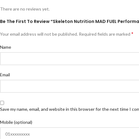
There are no reviews yet.
Be The First To Review “Skeleton Nutrition MAD FUEL Perform
*
Your email address will not be published.
Required fields are marked
Name
Email
Save my name, email, and website in this browser for the next time I c
Mobile (optional)