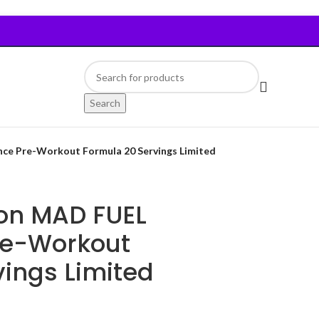
Search
ce Pre-Workout Formula 20 Servings Limited
ion MAD FUEL
re-Workout
ings Limited