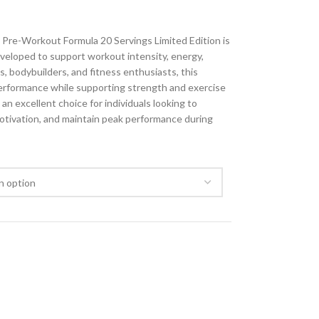
Pre-Workout Formula 20 Servings Limited Edition is
veloped to support workout intensity, energy,
, bodybuilders, and fitness enthusiasts, this
erformance while supporting strength and exercise
 an excellent choice for individuals looking to
tivation, and maintain peak performance during