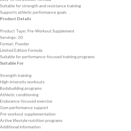
Suitable for strength and resistance training
Supports athletic performance goals
Product Details
Product Type: Pre-Workout Supplement
Servings: 20
Format: Powder
Limited Edition Formula
Suitable for performance-focused training programs
Suitable For
Strength training
High-intensity workouts
Bodybuilding programs
Athletic conditioning
Endurance-focused exercise
Gym performance support
Pre-workout supplementation
Active lifestyle nutrition programs
Additional information