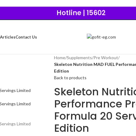
Hotline | 15602
Articles
Contact Us
Home
/
Supplements
/
Pre Workout
/
Skeleton Nutrition MAD FUEL Performan
Edition
Back to products
Skeleton Nutrit
Performance P
Formula 20 Serv
Edition