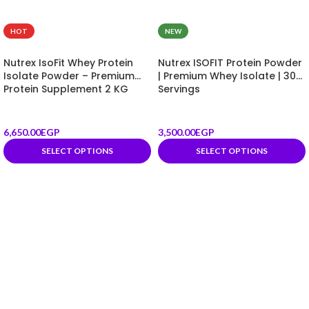
HOT
NEW
Original
Original
Nutrex IsoFit Whey Protein
Nutrex ISOFIT Protein Powder
Isolate Powder – Premium
| Premium Whey Isolate | 30
Protein Supplement 2 KG
Servings
6,650.00
EGP
3,500.00
EGP
SELECT OPTIONS
SELECT OPTIONS