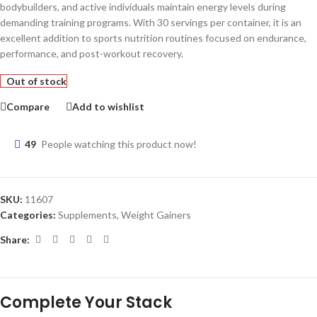
bodybuilders, and active individuals maintain energy levels during
demanding training programs. With 30 servings per container, it is an
excellent addition to sports nutrition routines focused on endurance,
performance, and post-workout recovery.
Out of stock
Compare
Add to wishlist
49
People watching this product now!
SKU:
11607
Categories:
Supplements
,
Weight Gainers
Share: