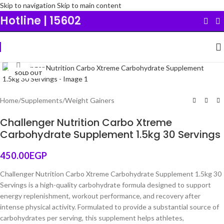
Skip to navigation
Skip to main content
Hotline | 15602
Click to enlarge
SOLD OUT
Original
Home
/
Supplements
/
Weight Gainers
Challenger Nutrition Carbo Xtreme
Carbohydrate Supplement 1.5kg 30 Servings
450.00
EGP
Challenger Nutrition Carbo Xtreme Carbohydrate Supplement 1.5kg 30
Servings is a high-quality carbohydrate formula designed to support
energy replenishment, workout performance, and recovery after
intense physical activity. Formulated to provide a substantial source of
carbohydrates per serving, this supplement helps athletes,