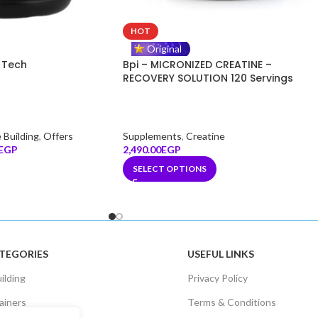
HOT
Original
 Tech
Bpi – MICRONIZED CREATINE –
RECOVERY SOLUTION 120 Servings
 Building
,
Offers
Supplements
,
Creatine
EGP
2,490.00
EGP
SELECT OPTIONS
TEGORIES
USEFUL LINKS
ilding
Privacy Policy
ainers
Terms & Conditions