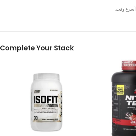
وسيتم حل 