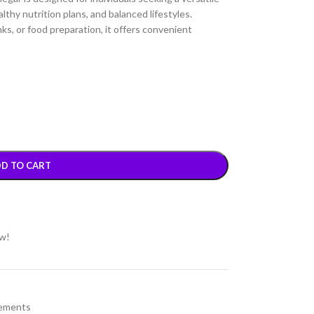
althy nutrition plans, and balanced lifestyles.
nks, or food preparation, it offers convenient
D TO CART
ow!
ements