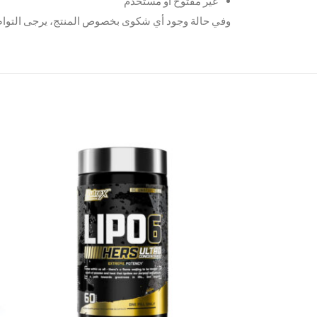
غير مفتوح أو مستخدم
لمنتج، يرجى التواصل معنا عبر الواتساب على الرقم