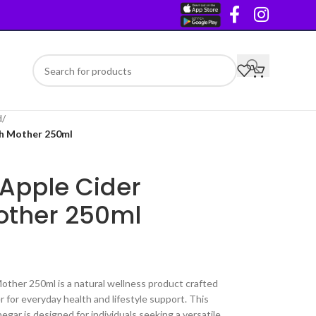
d
/
th Mother 250ml
 Apple Cider
other 250ml
other 250ml is a natural wellness product crafted
 for everyday health and lifestyle support. This
egar is designed for individuals seeking a versatile