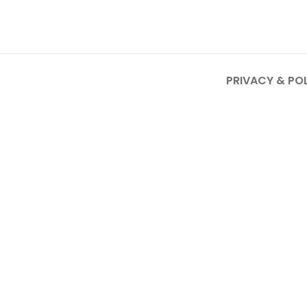
PRIVACY & PO