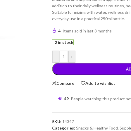
addition to their daily wellness routines, he
Suitable for mixing with water, wellness dri
everyday use in a practical 250ml bottle.
4
Items sold in last 3 months
2 in stock
-
+
AD
Compare
Add to wishlist
49
People watching this product n
SKU:
14347
Categories:
Snacks & Healthy Food
,
Suppl