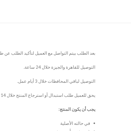
 مع العميل لتأكيد الطلب عن طريق مكالمة أو الواتساب.
التوصيل للقاهرة والجيزة خلال 24 ساعة.
التوصيل لباقي المحافظات خلال 3 أيام عمل.
يحق للعميل طلب استبدال أو استرجاع المنتج خلال 14 يوم من تاريخ الاستلام.
يجب أن يكون المنتج:
في حالته الأصلية