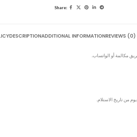
Share:
LICY
DESCRIPTION
ADDITIONAL INFORMATION
REVIEWS (0)
بعد الطلب بيتم التواصل