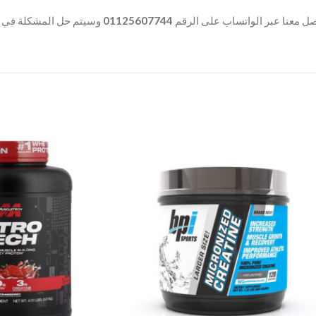
المشكلة في أسرع وقت.
01125607744
وفي حالة وجود أي شكوى بخصوص ا