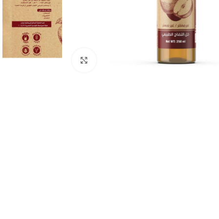
Click to enlarge