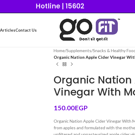
Hotline | 15602
Articles
Contact Us
Home
/
Supplements
/
Snacks & Healthy Foo
Organic Nation Apple Cider Vinegar Wi
Organic Nation
Vinegar With M
150.00
EGP
Organic Nation Apple Cider Vinegar With M
from apples and formulated with the mother
unfiltered and unpasteurized apple cider vin