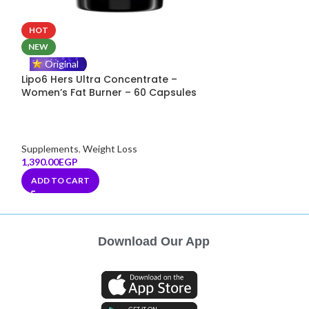
HOT
Original
MuscleAdd Glut
NEW
Release L-Glut
Original
Servings
Lipo6 Hers Ultra Concentrate –
Women’s Fat Burner – 60 Capsules
Supplements
,
Rec
800.00
EGP
ADD TO CART
Supplements
,
Weight Loss
1,390.00
EGP
ADD TO CART
Download Our App