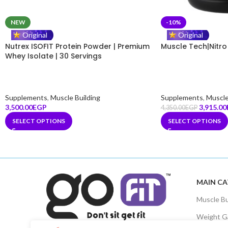
NEW
-10%
GoFit Assistant
Online
Original
Original
Nutrex ISOFIT Protein Powder | Premium
Muscle Tech|Nitro
Whey Isolate | 30 Servings
Hello! 👋 How can I help you
today?
🤖
08:45 AM
Supplements
,
Muscle Building
Supplements
,
Muscle
3,500.00
EGP
3,915.00
4,350.00
EGP
SELECT OPTIONS
SELECT OPTIONS
MAIN CA
Muscle Bu
Weight G